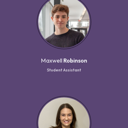
Maxwell
Robinson
Student Assistant