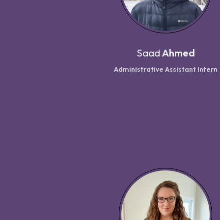
Saad
Ahmed
Administrative Assistant Intern