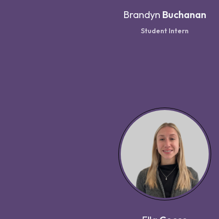
Brandyn
Buchanan
Student Intern