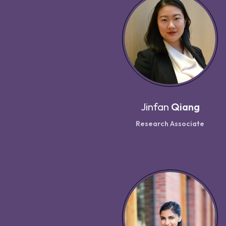
Jinfan
Qiang
Research Associate