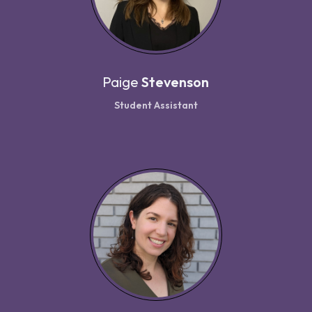
Paige
Stevenson
Student Assistant