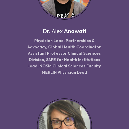
Dr.
Alex
Anawati
Physician Lead, Partnerships &
Advocacy, Global Health Coordinator,
Assistant Professor Clinical Sciences
Division, SAFE for Health Institutions
Lead, NOSM Clinical Sciences Faculty,
MERLIN Physician Lead