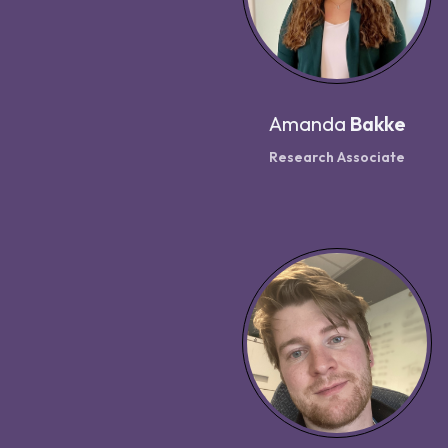
Amanda
Bakke
Research Associate