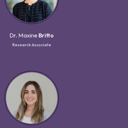
Dr.
Maxine
Britto
Research Associate