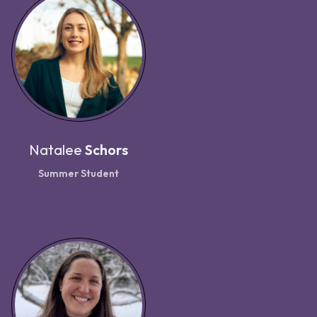
Natalee
Schors
Summer Student