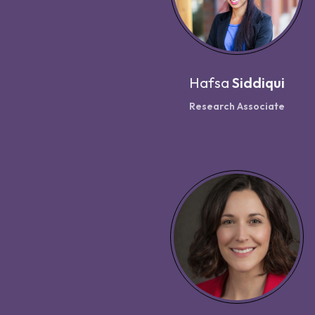
Hafsa
Siddiqui
Research Associate