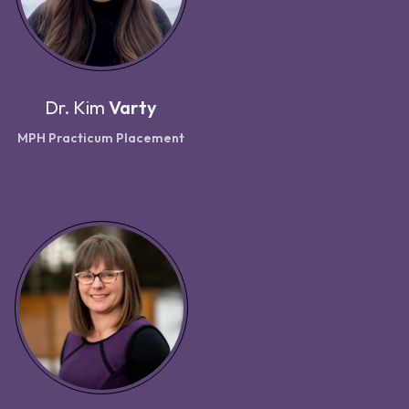
Dr.
Kim
Varty
MPH Practicum Placement