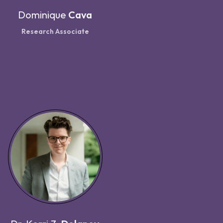
Dominique
Cava
Research Associate