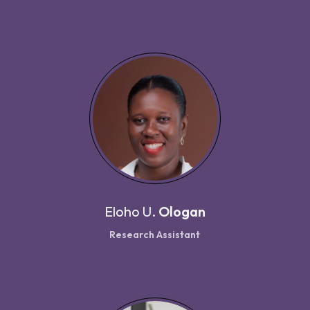
Eloho U.
Ologan
Research Assistant