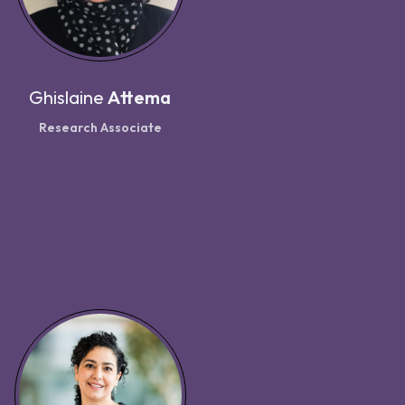
Ghislaine
Attema
Research Associate