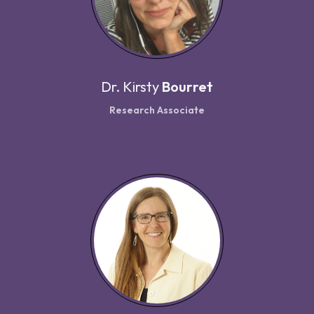
Dr.
Kirsty
Bourret
Research Associate