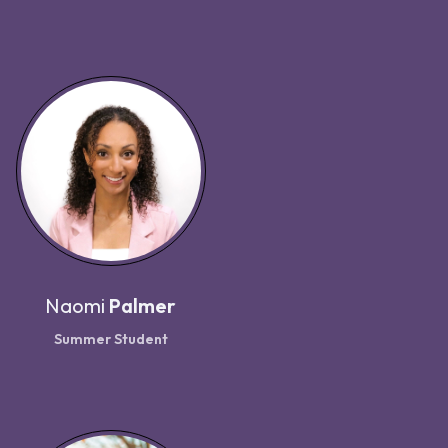
Naomi
Palmer
Summer Student