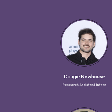
Dougie
Newhouse
Research Assistant Intern