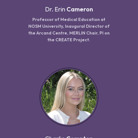
Dr.
Erin
Cameron
Professor of Medical Education at
NOSM University, Inaugural Director of
the Arcand Centre, MERLIN Chair, PI on
the CREATE Project.