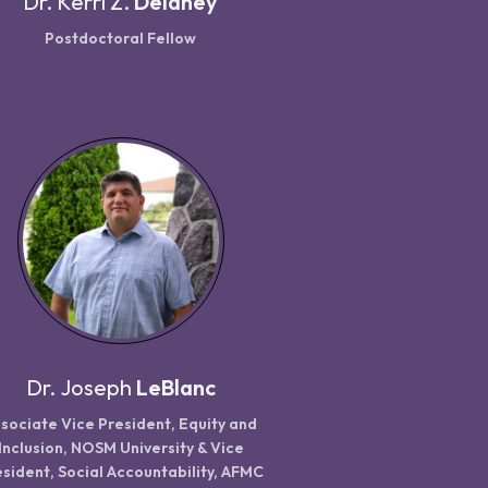
Dr.
Kerri Z.
Delaney
Postdoctoral Fellow
Dr.
Joseph
LeBlanc
sociate Vice President, Equity and
Inclusion, NOSM University & Vice
sident, Social Accountability, AFMC