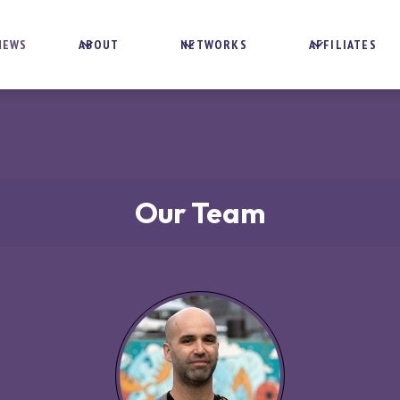
NEWS
ABOUT
NETWORKS
AFFILIATES
Our Team