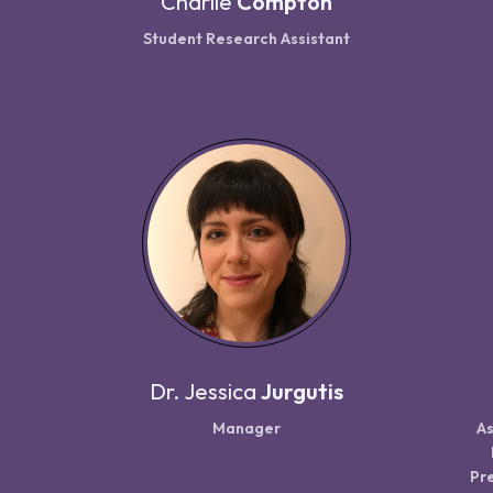
Charlie
Compton
Student Research Assistant
Dr.
Jessica
Jurgutis
Manager
As
Pre