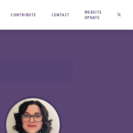
WEBSITE
CONTRIBUTE
CONTACT
UPDATE