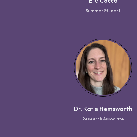
Ella
Cocco
Summer Student
Dr.
Katie
Hemsworth
Research Associate