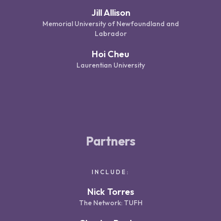
Jill Allison
Memorial University of Newfoundland and
Labrador
Hoi Cheu
Laurentian University
Partners
INCLUDE:
Nick Torres
The Network: TUFH