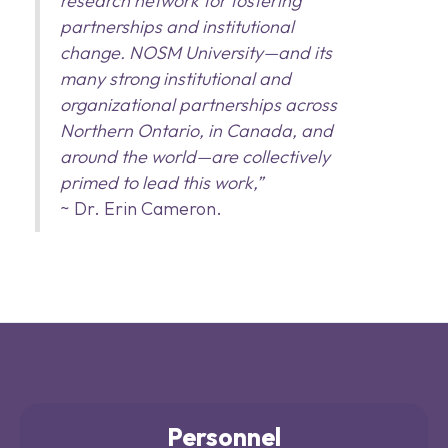
research network for fostering
partnerships and institutional
change. NOSM University—and its
many strong institutional and
organizational partnerships across
Northern Ontario, in Canada, and
around the world—are collectively
primed to lead this work,”
~ Dr. Erin Cameron.
Personnel