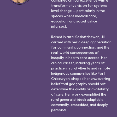
combined clinical excellence with a
transformative vision for systems-
level change — particularly in the
spaces where medical care,
education, and social justice
intersect.
Raised in rural Saskatchewan, Jill
carried with her a deep appreciation
for community, connection, and the
real-world consequences of
inequity in health care access. Her
clinical career, including years of
practice in rural Alberta and remote
Indigenous communities like Fort
Chipewyan, shaped her unwavering
belief that geography should not
determine the quality or availability
of care. Her work exemplified the
rural generalist ideal: adaptable,
community-embedded, and deeply
personal.