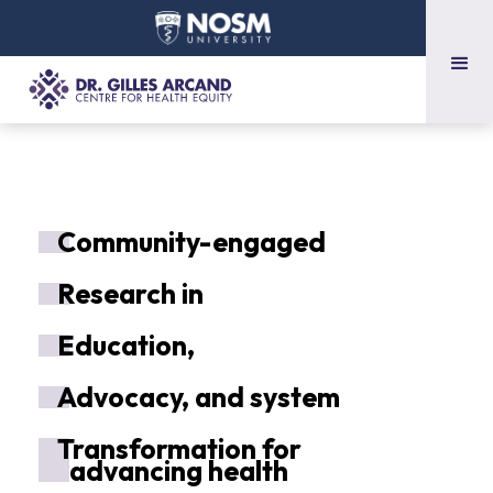
C
ommunity-engaged
R
esearch in
E
ducation,
A
dvocacy, and system
T
ransformation for
advancing health