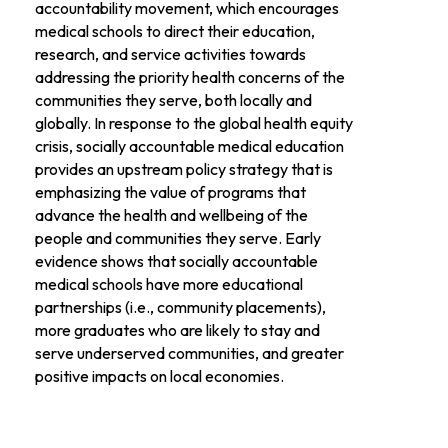
accountability movement, which encourages
medical schools to direct their education,
research, and service activities towards
addressing the priority health concerns of the
communities they serve, both locally and
globally. In response to the global health equity
crisis, socially accountable medical education
provides an upstream policy strategy that is
emphasizing the value of programs that
advance the health and wellbeing of the
people and communities they serve. Early
evidence shows that socially accountable
medical schools have more educational
partnerships (i.e., community placements),
more graduates who are likely to stay and
serve underserved communities, and greater
positive impacts on local economies.