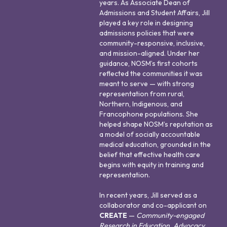
years. As Associate Dean of
Admissions and Student Affairs, Jill
played a key role in designing
admissions policies that were
community-responsive, inclusive,
and mission-aligned. Under her
guidance, NOSM’s first cohorts
reflected the communities it was
meant to serve — with strong
representation from rural,
Northern, Indigenous, and
Francophone populations. She
helped shape NOSM’s reputation as
a model of socially accountable
medical education, grounded in the
belief that effective health care
begins with equity in training and
representation.
In recent years, Jill served as a
collaborator and co-applicant on
CREATE
—
Community-engaged
Research in Education, Advocacy,