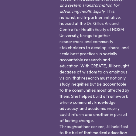
and system Transformation for
advancing health Equity
. This
national, multi-partner initiative,
housed at the Dr. Gilles Arcand
Centre for Health Equity at NOSM
University, brings together
researchers and community
stakeholders to develop, share, and
scale best practices in socially
accountable research and
education. With CREATE, Jill brought
decades of wisdom to an ambitious
vision: that research must not only
study inequities but be accountable
to the communities most affected by
them. She helped build a framework
where community knowledge,
advocacy, and academic inquiry
could inform one another in pursuit
of lasting change.
Throughout her career, Jill held fast
to the belief that medical education