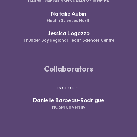
Health Sciences North Research Institute
Natalie Aubin
Health Sciences North
Jessica Logozzo
Thunder Bay Regional Health Sciences Centre
Collaborators
INCLUDE:
Danielle Barbeau-Rodrigue
NOSM University