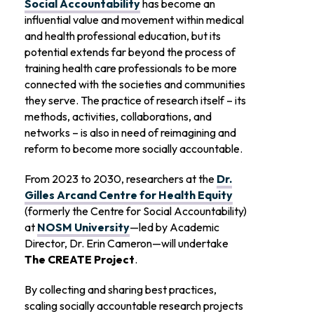
Social Accountability
has become an
influential value and movement within medical
and health professional education, but its
potential extends far beyond the process of
training health care professionals to be more
connected with the societies and communities
they serve. The practice of research itself – its
methods, activities, collaborations, and
networks – is also in need of reimagining and
reform to become more socially accountable.
From 2023 to 2030, researchers at the
Dr.
Gilles Arcand Centre for Health Equity
(formerly the Centre for Social Accountability)
at
NOSM University
—led by Academic
Director, Dr. Erin Cameron—will undertake
The CREATE Project
.
By collecting and sharing best practices,
scaling socially accountable research projects