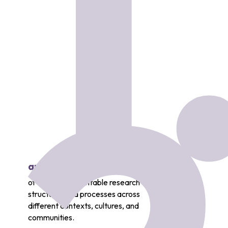
1
and mobilize knowledge
of socially accountable research
structures and processes across
different contexts, cultures, and
communities.