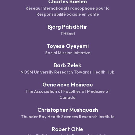
Charles Boelen
Réseau International Francophone pour la
Responsabilité Sociale en Santé
Björg Pálsdóttir
THEnet
Toyese Oyeyemi
Social Mission Initiative
Barb Zelek
NOSM University Research Towards Health Hub
Genevieve Moineau
The Association of Faculties of Medicine of
Canada
Christopher Mushquash
Thunder Bay Health Sciences Research Institute
Robert Ohle