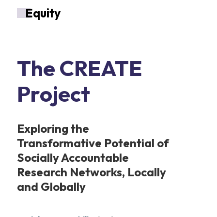
E
quity
The CREATE
Project
Exploring the
Transformative Potential of
Socially Accountable
Research Networks, Locally
and Globally