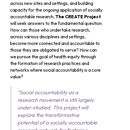
across new sites and settings, and building
capacity for the ongoing application of socially
accountable research,
The CREATE Project
will seek answers to the fundamental question:
How can those who undertake research,
across various disciplines and settings,
become more connected and accountable to
those they are obligated to serve? How can
we pursue the goal of health equity through
the formation of research practices and
networks where social accountability is a core
value?
“Social accountability as a
research movement is still largely
under-studied. This project will
explore the transformative
potential of a socially accountable