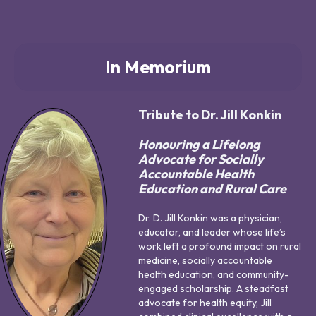
In Memorium
Tribute to Dr. Jill Konkin
Honouring a Lifelong
Advocate for Socially
Accountable Health
Education and Rural Care
Dr. D. Jill Konkin was a physician,
educator, and leader whose life’s
work left a profound impact on rural
medicine, socially accountable
health education, and community-
engaged scholarship. A steadfast
advocate for health equity, Jill