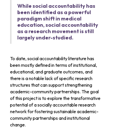
While social accountability has
been identified as a powerful
paradigm shift in medical
education, social accountability
as a research movement is still
largely under-studied.
To date, social accountability literature has
been mostly defined in terms of institutional,
educational, and graduate outcomes, and
there is a notable lack of specific research
structures that can support strengthening
academic-community partnerships. The goal
of this project is to explore the transformative
potential of a socially accountable research
network for fostering sustainable academic-
community partnerships and institutional
change.