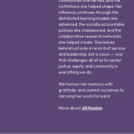
communities she served, and the
institutions she helped shape. Her
influence continues through the
distributed learning models she
advanced, the socially accountable
policies she championed, and the
collaborative research networks
she helped create. She leaves
behind not only a record of service
and leadership, but a vision — one
that challenges all of us to center
justice, equity, and community in
everything we do.
We honour her memory with
gratitude, and commit ourselves to
carrying her work forward.
More about
Jill Konkin