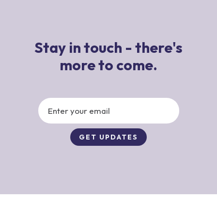
Stay in touch - there's
more to come.