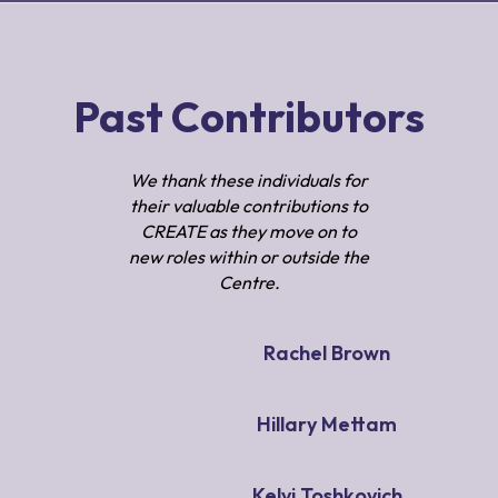
Past Contributors
We thank these individuals for
their valuable contributions to
CREATE as they move on to
new roles within or outside the
Centre.
Rachel Brown
Hillary Mettam
Kelvi Toshkovich