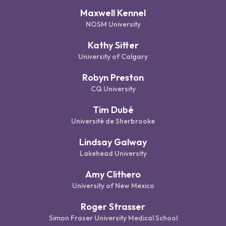
Maxwell Kennel
NOSM University
Kathy Sitter
University of Calgary
Robyn Preston
CQ University
Tim Dubé
Université de Sherbrooke
Lindsay Galway
Lakehead University
Amy Clithero
University of New Mexico
Roger Strasser
Simon Fraser University Medical School