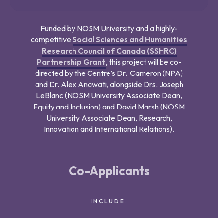
Funded by NOSM University and a highly-
competitive
Social Sciences and Humanities
Research Council of Canada (SSHRC)
Partnership Grant
, this project will be co-
directed by the Centre’s Dr. Cameron (NPA)
and Dr. Alex Anawati, alongside Drs. Joseph
LeBlanc (NOSM University Associate Dean,
Equity and Inclusion) and David Marsh (NOSM
University Associate Dean, Research,
Innovation and International Relations).
Co-Applicants
INCLUDE: