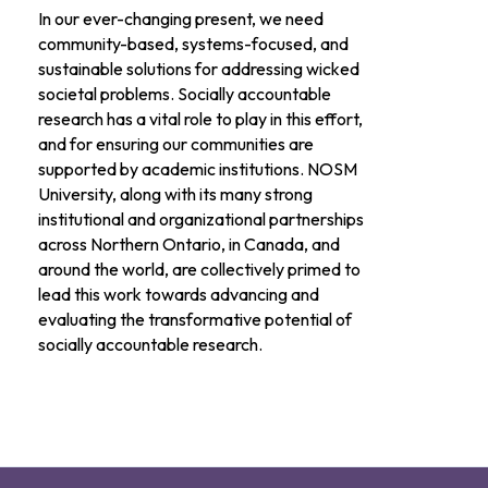
In our ever-changing present, we need
community-based, systems-focused, and
sustainable solutions for addressing wicked
societal problems. Socially accountable
research has a vital role to play in this effort,
and for ensuring our communities are
supported by academic institutions. NOSM
University, along with its many strong
institutional and organizational partnerships
across Northern Ontario, in Canada, and
around the world, are collectively primed to
lead this work towards advancing and
evaluating the transformative potential of
socially accountable research.