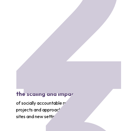
2
the scaling and impact 
of socially accountable research
projects and approaches across new
sites and new settings.