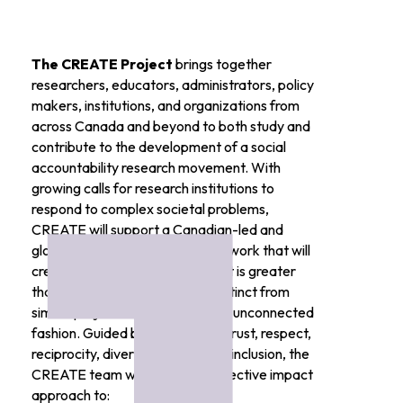
The CREATE Project
brings together
researchers, educators, administrators, policy
makers, institutions, and organizations from
across Canada and beyond to both study and
contribute to the development of a social
accountability research movement. With
growing calls for research institutions to
respond to complex societal problems,
CREATE will support a Canadian-led and
globally connected research network that will
create a body of knowledge that is greater
than the sum of its parts, and distinct from
similar projects undertaken in an unconnected
fashion. Guided by principles of trust, respect,
reciprocity, diversity, equity, and inclusion, the
CREATE team will engage a collective impact
approach to: