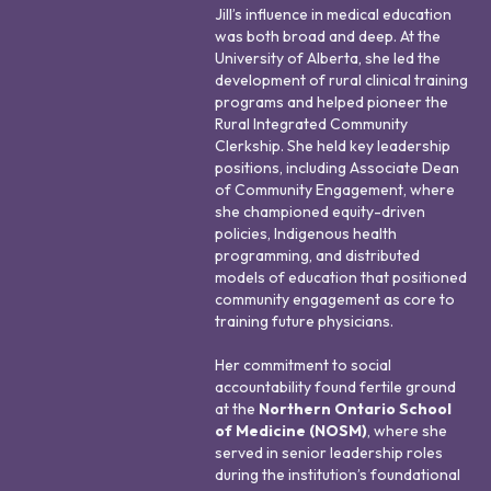
Jill’s influence in medical education
was both broad and deep. At the
University of Alberta, she led the
development of rural clinical training
programs and helped pioneer the
Rural Integrated Community
Clerkship. She held key leadership
positions, including Associate Dean
of Community Engagement, where
she championed equity-driven
policies, Indigenous health
programming, and distributed
models of education that positioned
community engagement as core to
training future physicians.
Her commitment to social
accountability found fertile ground
at the
Northern Ontario School
of Medicine (NOSM)
, where she
served in senior leadership roles
during the institution’s foundational