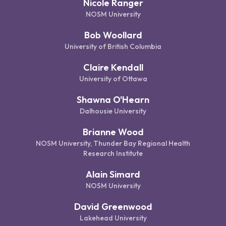
Nicole Ranger
NOSM University
Bob Woollard
University of British Columbia
Claire Kendall
University of Ottawa
Shawna O'Hearn
Dalhousie University
Brianne Wood
NOSM University, Thunder Bay Regional Health
Research Institute
Alain Simard
NOSM University
David Greenwood
Lakehead University