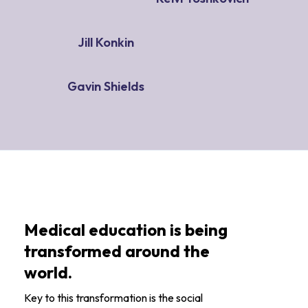
Jill Konkin
Gavin Shields
Medical education is being
transformed around the
world.
Key to this transformation is the social