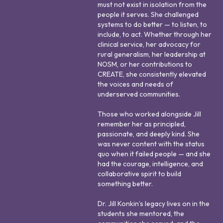
must not exist in isolation from the
people it serves. She challenged
systems to do better — to listen, to
include, to act. Whether through her
clinical service, her advocacy for
rural generalism, her leadership at
NOSM, or her contributions to
CREATE, she consistently elevated
the voices and needs of
underserved communities.
Those who worked alongside Jill
remember her as principled,
passionate, and deeply kind. She
was never content with the status
quo when it failed people — and she
had the courage, intelligence, and
collaborative spirit to build
something better.
Dr. Jill Konkin’s legacy lives on in the
students she mentored, the