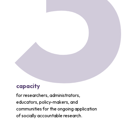
3
capacity
for researchers, administrators,
educators, policy-makers, and
communities for the ongoing application
of socially accountable research.