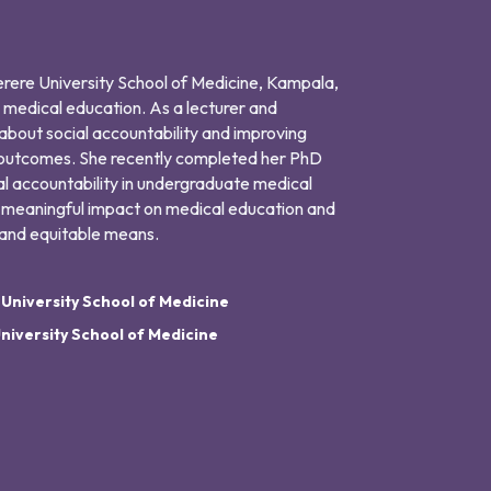
kerere University School of Medicine, Kampala,
 medical education. As a lecturer and
 about social accountability and improving
 outcomes. She recently completed her PhD
al accountability in undergraduate medical
 meaningful impact on medical education and
e and equitable means.
niversity School of Medicine
niversity School of Medicine