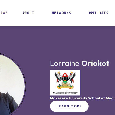
NEWS
ABOUT
NETWORKS
AFFILIATES
Lorraine
Oriokot
Makerere University School of Medi
LEARN MORE