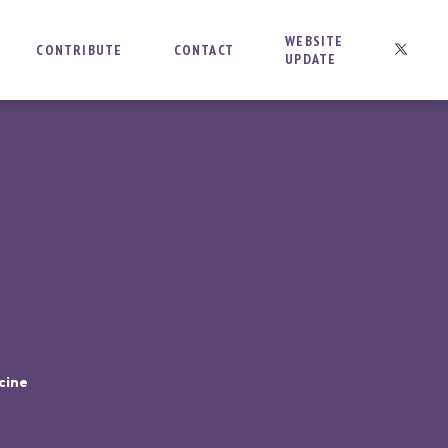
WEBSITE
CONTRIBUTE
CONTACT
UPDATE
cine