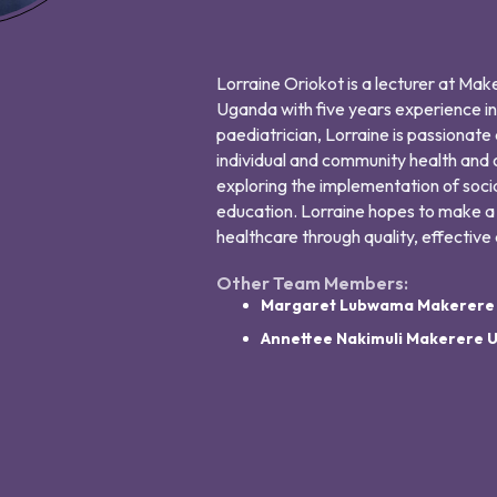
Lorraine Oriokot is a lecturer at Ma
Uganda with five years experience in
paediatrician, Lorraine is passionate
individual and community health and
exploring the implementation of soci
education. Lorraine hopes to make a
healthcare through quality, effectiv
Other Team Members:
Margaret Lubwama Makerere U
Annettee Nakimuli Makerere U