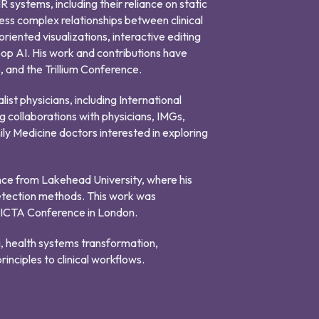
 systems, including their reliance on static
ss complex relationships between clinical
riented visualizations, interactive editing
op AI. His work and contributions have
and the Trillium Conference.
list physicians, including International
g collaborations with physicians, IMGs,
ily Medicine doctors interested in exploring
nce from Lakehead University, where his
etection methods. This work was
FICTA Conference in London.
g, health systems transformation,
inciples to clinical workflows.