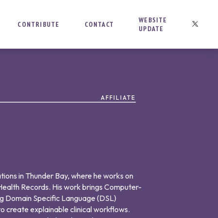
WEBSITE
CONTRIBUTE
CONTACT
UPDATE
AFFILIATE
tions in Thunder Bay, where he works on
 Health Records. His work brings Computer-
ing Domain Specific Language (DSL)
o create explainable clinical workflows.