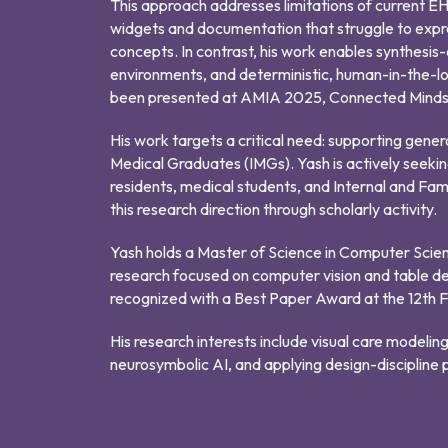
This approach addresses limitations of current EHR
widgets and documentation that struggle to expre
concepts. In contrast, his work enables synthesis-o
environments, and deterministic, human-in-the-lo
been presented at AMIA 2025, Connected Minds, 
His work targets a critical need: supporting genera
Medical Graduates (IMGs). Yash is actively seekin
residents, medical students, and Internal and Fam
this research direction through scholarly activity.
Yash holds a Master of Science in Computer Scie
research focused on computer vision and table d
recognized with a Best Paper Award at the 12th 
His research interests include visual care modelin
neurosymbolic AI, and applying design-discipline pr