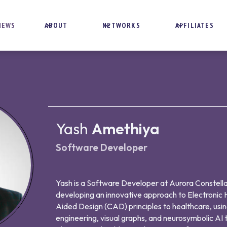
NEWS
ABOUT
NETWORKS
AFFILIATES
Yash
Amethiya
Software Developer
Yash is a Software Developer at Aurora Constella
developing an innovative approach to Electronic
Aided Design (CAD) principles to healthcare, us
engineering, visual graphs, and neurosymbolic AI t