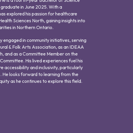
o graduate in June 2025. With a
has explored his passion for healthcare
ealth Sciences North, gaining insights into
arities in Northern Ontario.
ely engaged in community initiatives, serving
tural & Folk Arts Association, as an IDEAA
h, and as a Committee Member on the
mmittee. His lived experiences fuel his
accessibility and inclusivity, particularly
. He looks forward to learning from the
ity as he continues to explore this field.