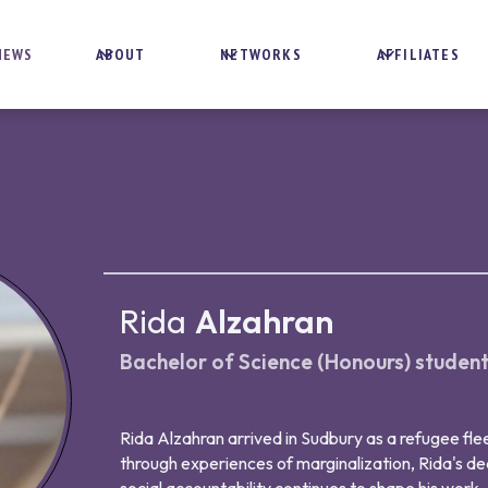
NEWS
ABOUT
NETWORKS
AFFILIATES
Rida
Alzahran
Bachelor of Science (Honours) studen
Rida Alzahran arrived in Sudbury as a refugee flee
through experiences of marginalization, Rida's de
social accountability continues to shape his work.