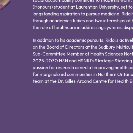
(Honours) student at Laurentian University, set t
longstanding aspiration to pursue medicine, Rida 
through academic studies and two internships at H
the role of healthcare in addressing systemic disp
In addition to his academic pursuits, Rida is activ
on the Board of Directors at the Sudbury Multicul
Sub-Committee Member at Health Sciences Nort
2025-2030 HSN and HSNRI's Strategic Steering Co
passion for research aimed at improving healthcare 
for marginalized communities in Northern Ontario
team at the Dr. Gilles Arcand Centre for Health Equ