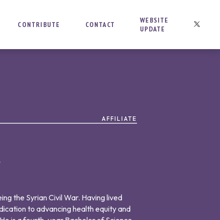
WEBSITE
CONTRIBUTE
CONTACT
UPDATE
AFFILIATE
t
ing the Syrian Civil War. Having lived
dication to advancing health equity and
 He is a fourth-year Bachelor of Science