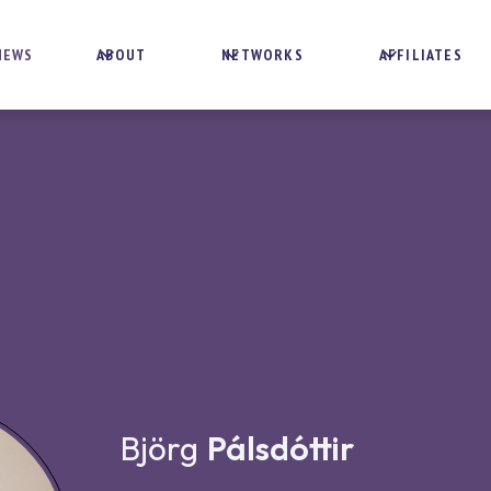
NEWS
ABOUT
NETWORKS
AFFILIATES
Björg
Pálsdóttir