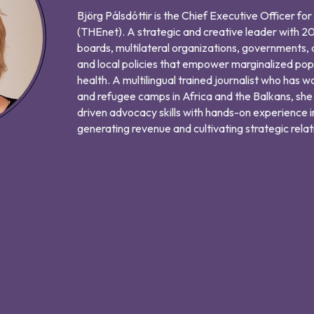
Björg Pálsdóttir is the Chief Executive Officer fo
(THEnet). A strategic and creative leader with 20
boards, multilateral organizations, governments, 
and local policies that empower marginalized pop
health. A multilingual trained journalist who has w
and refugee camps in Africa and the Balkans, she
driven advocacy skills with hands-on experience i
generating revenue and cultivating strategic relat