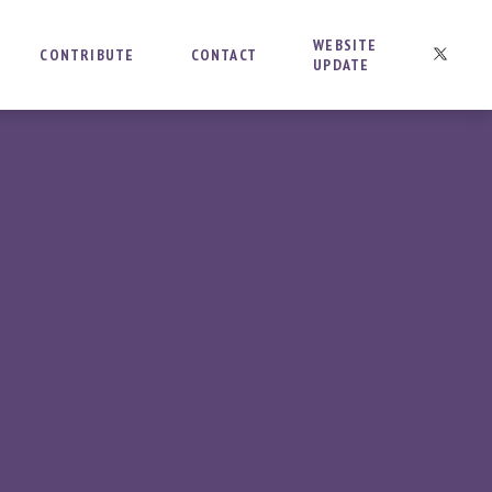
WEBSITE
CONTRIBUTE
CONTACT
UPDATE