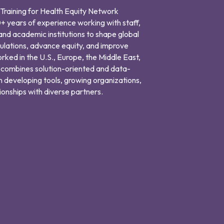
r Training for Health Equity Network
+ years of experience working with staff,
and academic institutions to shape global
ulations, advance equity, and improve
orked in the U.S., Europe, the Middle East,
 combines solution-oriented and data-
n developing tools, growing organizations,
ionships with diverse partners.