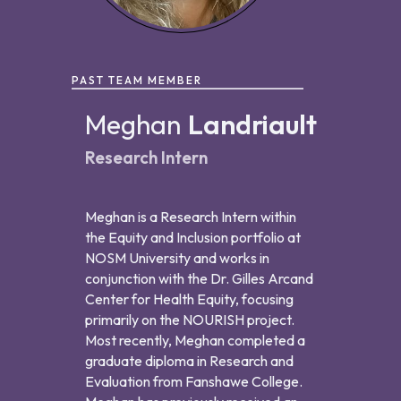
PAST TEAM MEMBER
Meghan
Landriault
Research Intern
Meghan is a Research Intern within
the Equity and Inclusion portfolio at
NOSM University and works in
conjunction with the Dr. Gilles Arcand
Center for Health Equity, focusing
primarily on the NOURISH project.
Most recently, Meghan completed a
graduate diploma in Research and
Evaluation from Fanshawe College.