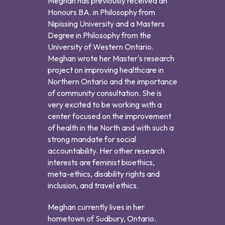
Meghan has previously received an
Honours BA. in Philosophy from
Nipissing University and a Masters
Degree in Philosophy from the
University of Western Ontario.
Meghan wrote her Master's research
project on improving healthcare in
Northern Ontario and the importance
of community consultation. She is
very excited to be working with a
center focused on the improvement
of health in the North and with such a
strong mandate for social
accountability. Her other research
interests are feminist bioethics,
meta-ethics, disability rights and
inclusion, and travel ethics.
Meghan currently lives in her
hometown of Sudbury, Ontario.