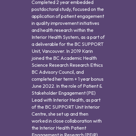
Completed 2 year embedded
postdoctoral study, focused on the
application of patient engagement
in quality improvement initiatives
and health research within the
Interior Health System, as a part of
a deliverable for the BC SUPPORT
Unit, Vancouver. In 2019 Karin
joined the BC Academic Health
Science Research Research Ethics
BC Advisory Council, and
completed her term + 1 year bonus
June 2022. In the role of Patient &
Stakeholder Engagement (PE)
Lead with Interior Health, as part
of the BC SUPPORT Unit Interior
Centre, she set up and then
worked in close collaboration with
the Interior Health Patient
Engagement in Research (PEiR)