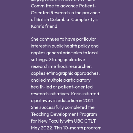
Committee to advance Patient-
Oriented Research in the province
of British Columbia. Complexity is
Karin's friend.
She continues to have particular
interest in public health policy and
applies general principles to local
settings. Strong qualitative
research methods researcher,
applies ethnographic approaches,
and led multiple participatory
health-led or patient-oriented
research initiatives. Karin initiated
a pathway in education in 2021.
She successfully completed the
Teaching Development Program
for New Faculty with UBC CTLT
May 2022. This 10-month program