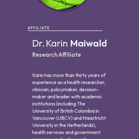
AFFILIATE
Dr.
Karin
Maiwald
Research Affiliate
Karin has more than thirty years of
experience as a health researcher,
clinician, policymaker, decision-
maker and leader with academic
institutions (including The
University of British Columbia in
Vancouver (UBCV) and Maastricht
University in the Netherlands),
health services and government