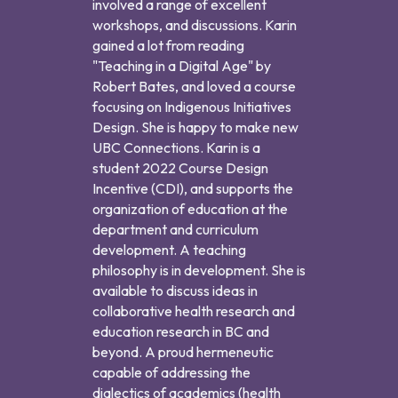
involved a range of excellent
workshops, and discussions. Karin
gained a lot from reading
"Teaching in a Digital Age" by
Robert Bates, and loved a course
focusing on Indigenous Initiatives
Design. She is happy to make new
UBC Connections. Karin is a
student 2022 Course Design
Incentive (CDI), and supports the
organization of education at the
department and curriculum
development. A teaching
philosophy is in development. She is
available to discuss ideas in
collaborative health research and
education research in BC and
beyond. A proud hermeneutic
capable of addressing the
dialectics of academics (health