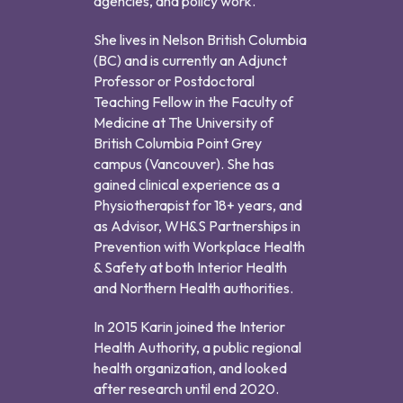
agencies, and policy work.
She lives in Nelson British Columbia
(BC) and is currently an Adjunct
Professor or Postdoctoral
Teaching Fellow in the Faculty of
Medicine at The University of
British Columbia Point Grey
campus (Vancouver). She has
gained clinical experience as a
Physiotherapist for 18+ years, and
as Advisor, WH&S Partnerships in
Prevention with Workplace Health
& Safety at both Interior Health
and Northern Health authorities.
In 2015 Karin joined the Interior
Health Authority, a public regional
health organization, and looked
after research until end 2020.