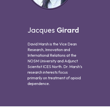
Jacques
Girard
David Marsh is the Vice Dean
Research, Innovation and
International Relations at the
NOSM University and Adjunct
Scientist ICES North. Dr. Marsh’s
research interests focus
primarily on treatment of opioid
dependence.